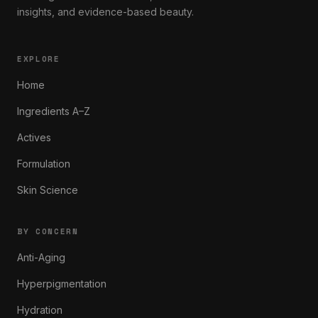
insights, and evidence-based beauty.
EXPLORE
Home
Ingredients A–Z
Actives
Formulation
Skin Science
BY CONCERN
Anti-Aging
Hyperpigmentation
Hydration