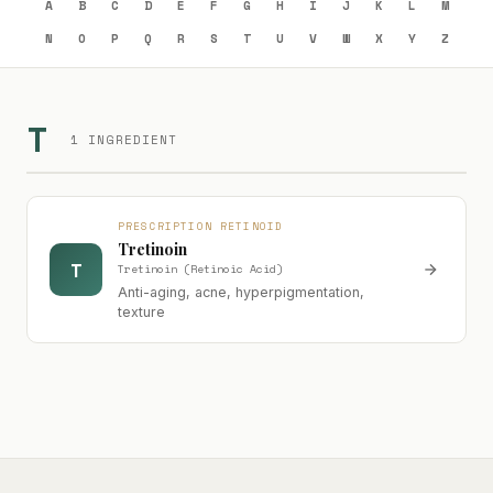
A
B
C
D
E
F
G
H
I
J
K
L
M
N
O
P
Q
R
S
T
U
V
W
X
Y
Z
T
1 INGREDIENT
PRESCRIPTION RETINOID
Tretinoin
T
Tretinoin (Retinoic Acid)
Anti-aging, acne, hyperpigmentation,
texture