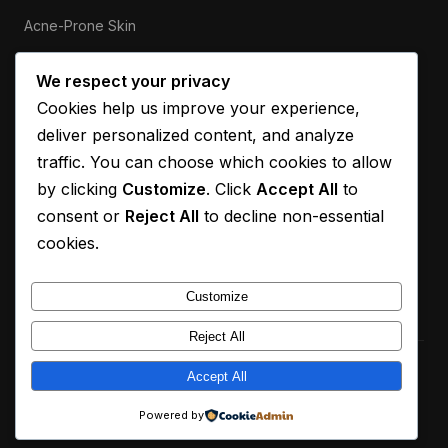
Acne-Prone Skin
Sensitive Skin
We respect your privacy
Cookies help us improve your experience,
ABOUT
deliver personalized content, and analyze
Our Mission
traffic. You can choose which cookies to allow
by clicking
Customize
. Click
Accept All
to
Contact
consent or
Reject All
to decline non-essential
Privacy Policy
cookies.
Disclaimer
Customize
Reject All
© 2026 Q Calculus. All rights reserved.
Accept All
For informational purposes only. Always consult a dermatologist
Powered by
for personalised advice.