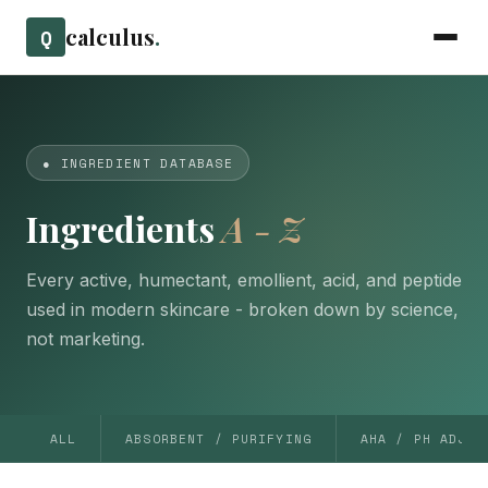
calculus
.
Q
● INGREDIENT DATABASE
Ingredients
A - Z
Every active, humectant, emollient, acid, and peptide
used in modern skincare - broken down by science,
not marketing.
ALL
ABSORBENT / PURIFYING
AHA / PH ADJUS