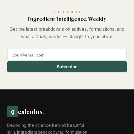
THE FORMULA
Ingredient Intelligence, Weekly
Get the latest breakdowns on actives, formulations, and
what actually works — straight to your inbox.
Subscribe
calculus
.
Q
Decoding the science behind beautiful
skin. Ingredient breakdowns, formulation