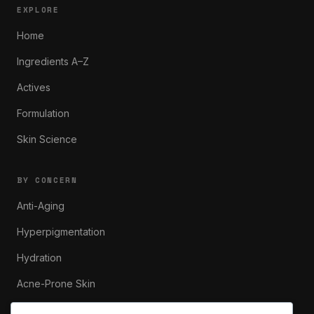
EXPLORE
Home
Ingredients A–Z
Actives
Formulation
Skin Science
BY CONCERN
Anti-Aging
Hyperpigmentation
Hydration
Acne-Prone Skin
Sensitive Skin