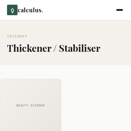
calculus
.
Q
CATEGORY
Thickener / Stabiliser
BEAUTY SCIENCE