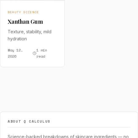
BEAUTY SCIENCE
Xanthan Gum
Texture, stability, mild
hydration
May 12,
1 min
2026
read
ABOUT Q CALCULUS
Science-backed breakdowns of skincare ingredients — no