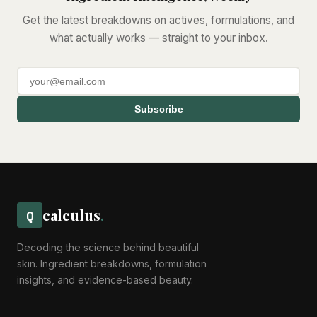
Get the latest breakdowns on actives, formulations, and
what actually works — straight to your inbox.
Subscribe
calculus
.
Q
Decoding the science behind beautiful
skin. Ingredient breakdowns, formulation
insights, and evidence-based beauty.