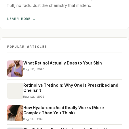
fluff, no fads. Just the chemistry that matters.
LEARN MORE →
POPULAR ARTICLES
What Retinol Actually Does to Your Skin
May 12, 2026
Retinol vs Tretinoin: Why One Is Prescribed and
One Isn’t
May 12, 2026
How Hyaluronic Acid Really Works (More
Complex Than You Think)
May 14, 2026