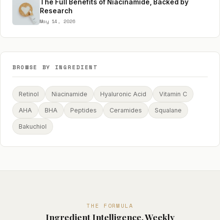
The Full Benefits of Niacinamide, Backed by
Research
May 14, 2026
BROWSE BY INGREDIENT
Retinol
Niacinamide
Hyaluronic Acid
Vitamin C
AHA
BHA
Peptides
Ceramides
Squalane
Bakuchiol
THE FORMULA
Ingredient Intelligence, Weekly