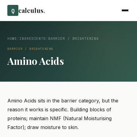
calculus
.
Q
HOME
/
INGREDIENTS
/
BARRIER / BRIGHTENING
BARRIER / BRIGHTENING
Amino Acids
Amino Acids sits in the barrier category, but the
reason it works is specific. Building blocks of
proteins; maintain NMF (Natural Moisturising
Factor); draw moisture to skin.