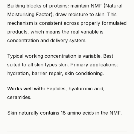
Building blocks of proteins; maintain NMF (Natural
Moisturising Factor); draw moisture to skin. This
mechanism is consistent across properly formulated
products, which means the real variable is
concentration and delivery system.
Typical working concentration is variable. Best
suited to all skin types skin. Primary applications:
hydration, barrier repair, skin conditioning.
Works well with:
Peptides, hyaluronic acid,
ceramides.
Skin naturally contains 18 amino acids in the NMF.