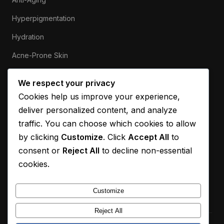
Hyperpigmentation
Hydration
Acne-Prone Skin
Sensitive Skin
We respect your privacy
Cookies help us improve your experience,
ABOUT
deliver personalized content, and analyze
Our Mission
traffic. You can choose which cookies to allow
by clicking
Customize
. Click
Accept All
to
Contact
consent or
Reject All
to decline non-essential
Privacy Policy
cookies.
Disclaimer
Customize
Reject All