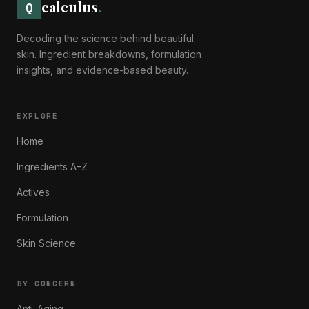
calculus
.
Q
Decoding the science behind beautiful
skin. Ingredient breakdowns, formulation
insights, and evidence-based beauty.
EXPLORE
Home
Ingredients A–Z
Actives
Formulation
Skin Science
BY CONCERN
Anti-Aging