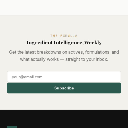
THE FORMULA
Ingredient Intelligence, Weekly
Get the latest breakdowns on actives, formulations, and
what actually works — straight to your inbox.
Subscribe