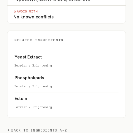
AVOID WITH
No known conflicts
RELATED INGREDIENTS
Yeast Extract
Barrier / Brightening
Phospholipids
Barrier / Brightening
Ectoin
Barrier / Brightening
BACK TO INGREDIENTS A-Z