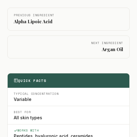
PREVIOUS INGREDIENT
Alpha Lipoic Acid
NEXT INGREDIENT
Argan Oil
QUICK FACTS
TYPICAL CONCENTRATION
Variable
BEST FOR
All skin types
WORKS WITH
Peptides, hyaluronic acid, ceramides